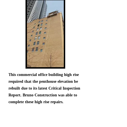
This commercial office building high rise
required that the penthouse elevation be
rebuilt due to its latest Critical Inspection
Report. Bruno Construction was able to
complete these high rise repairs.