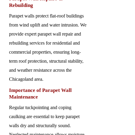
Rebuilding
Parapet walls protect flat-roof buildings
from wind uplift and water intrusion. We
provide expert parapet wall repair and
rebuilding services for residential and
commercial properties, ensuring long-
term roof protection, structural stability,
and weather resistance across the
Chicagoland area.
Importance of Parapet Wall
Maintenance
Regular tuckpointing and coping
caulking are essential to keep parapet
walls dry and structurally sound.
Neglected maintenance allows moisture