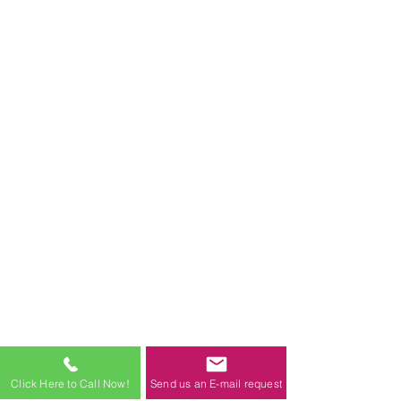
Click Here to Call Now!
Send us an E-mail request