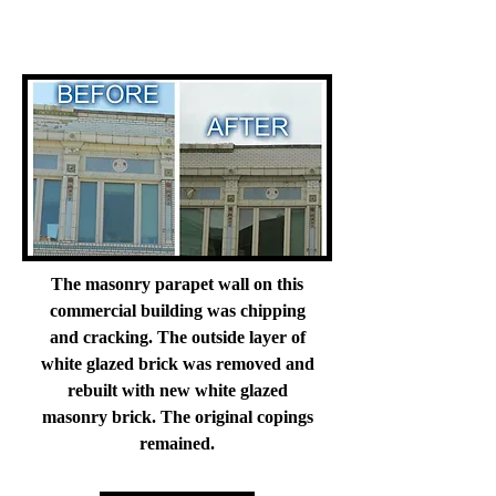
The masonry parapet wall on this
commercial building was chipping
and cracking. The outside layer of
white glazed brick was removed and
rebuilt with new white glazed
masonry brick. The original copings
remained.