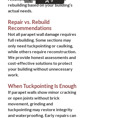
rebuilding based on your building’s
actual needs.
Repair vs. Rebuild
Recommendations
Not all parapet wall damage requires
full rebuilding. Some sections may
only need tuckpointing or caulking,
while others require reconstruction.
We provide honest assessments and
cost-effective solutions to protect
your building without unnecessary
work.
When Tuckpointing Is Enough
If parapet walls show minor cracking
or open joints without brick
movement, grinding and
tuckpointing may restore integrity
and waterproofing. Early repairs can