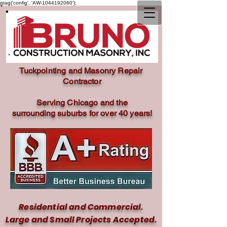
gtag('config', 'AW-1044192060');
Tuckpointing and Masonry Repair
Contractor
Serving Chicago and the
surrounding
suburbs for over 40 years!
Residential and Commercial.
Large and Small Projects Accepted.