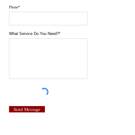
Phone*
What Service Do You Need?*
Send Message