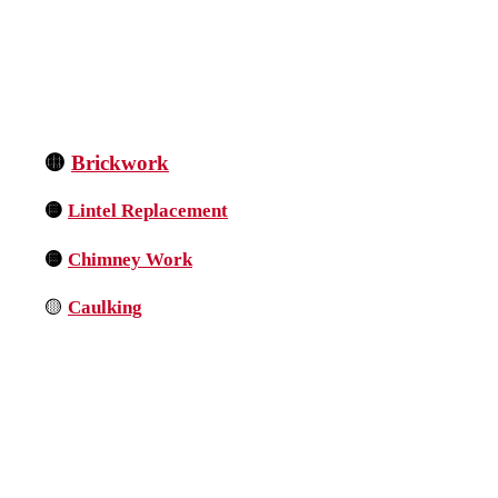
🟡
Brickwork
🟡
Lintel Replacement
🟡
Chimney Work
🟡
Caulking