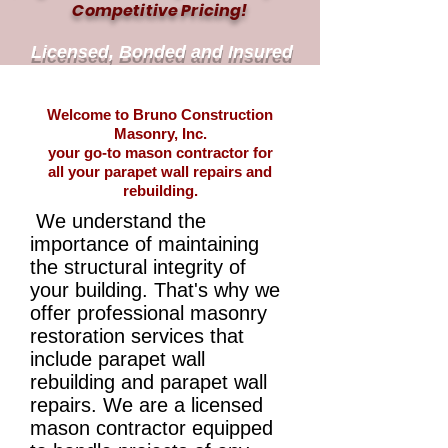
Competitive Pricing!
Licensed, Bonded and Insured
Welcome to Bruno Construction
Masonry, Inc.
your go-to mason contractor for
all your parapet wall repairs and
rebuilding.
We understand the
importance of maintaining
the structural integrity of
your building. That's why we
offer professional masonry
restoration services that
include parapet wall
rebuilding and parapet wall
repairs. We are a licensed
mason contractor equipped