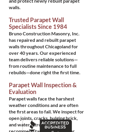
and protect newly rebuilt parapet
walls.
Trusted Parapet Wall
Specialists Since 1984
Bruno Construction Masonry, Inc.
has repaired and rebuilt parapet
walls throughout Chicagoland for
over 40 years. Our experienced
team delivers reliable solutions—
from routine maintenance to full
rebuilds—done right the first time.
Parapet Wall Inspection &
Evaluation
Parapet walls face the harshest
weather conditions and are often
the first areas to fail. We inspect for
open joints, cracks, bulging brick,
and water intrusion, then
recommend targeted repairs or