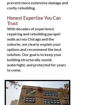
prevent more extensive damage and
costly rebuilding.
Honest Expertise You Can
Trust
With decades of experience
repairing and rebuilding parapet
walls across Chicago and the
suburbs, we clearly explain your
options and recommend the best
solution. Our goal is to keep your
building structurally sound,
watertight, and protected for years
to come.