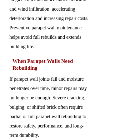
and wind infiltration, accelerating
deterioration and increasing repair costs.
Preventive parapet wall maintenance
helps avoid full rebuilds and extends
building life.
When Parapet Walls Need
Rebuilding
If parapet wall joints fail and moisture
penetrates over time, minor repairs may
no longer be enough. Severe cracking,
bulging, or shifted brick often require
partial or full parapet wall rebuilding to
restore safety, performance, and long-
term durability.