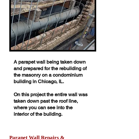
A parapet wall being taken down
and prepared for the rebuilding of
the masonry on a condominium
building in Chicago, IL.
On this project the entire wall was
taken down past the roof line,
where you can see into the
interior of the building.
Parapet Wall Repairs &