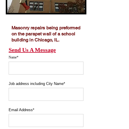
Masonry repairs being preformed
on the parapet wall of a school
building in Chicago, IL.
Send Us A Message
Name*
Job address including City Name*
Email Address*