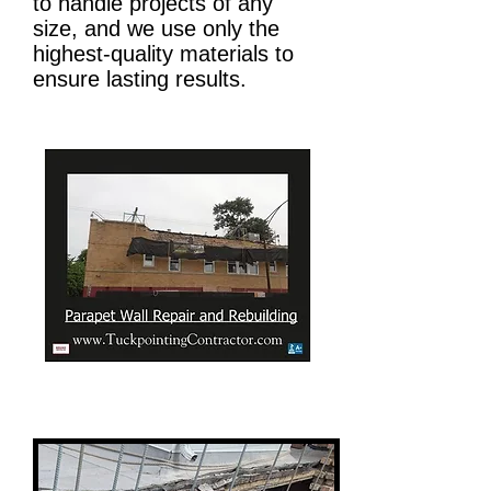
to handle projects of any
size, and we use only the
highest-quality materials to
ensure lasting results.