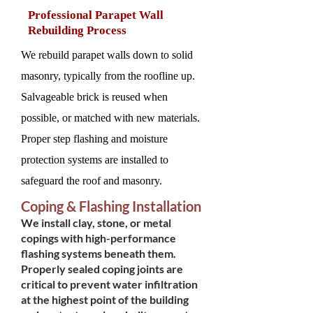
Professional Parapet Wall
Rebuilding Process
We rebuild parapet walls down to solid
masonry, typically from the roofline up.
Salvageable brick is reused when
possible, or matched with new materials.
Proper step flashing and moisture
protection systems are installed to
safeguard the roof and masonry.
Coping & Flashing Installation
We install clay, stone, or metal
copings with high-performance
flashing systems beneath them.
Properly sealed coping joints are
critical to prevent water infiltration
at the highest point of the building