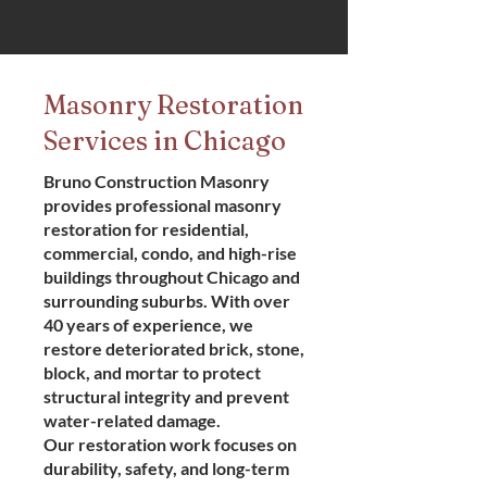
Masonry Restoration
Services in Chicago
Bruno Construction Masonry
provides professional masonry
restoration for residential,
commercial, condo, and high-rise
buildings throughout Chicago and
surrounding suburbs. With over
40 years of experience, we
restore deteriorated brick, stone,
block, and mortar to protect
structural integrity and prevent
water-related damage.
Our restoration work focuses on
durability, safety, and long-term