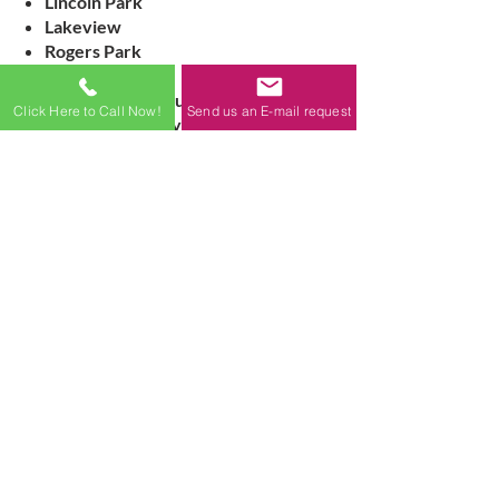
Lincoln Park
Lakeview
Rogers Park
Logan Square
Surrounding suburbs
Click Here to Call Now!
Send us an E-mail request
We handle everything from small
residential repairs to full exterior
restoration for large buildings.
Signs Your Building
Needs Masonry
Restoration
Cracked, crumbling, or missing
mortar
Loose, bulging, or displaced brick
Spalling brick or stone
Water leaks or interior moisture
damage
Rust stains or failing lintels