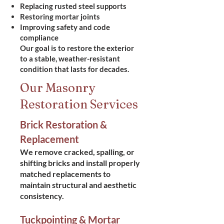
Replacing rusted steel supports
Restoring mortar joints
Improving safety and code
compliance
Our goal is to restore the exterior
to a stable, weather-resistant
condition that lasts for decades.
Our Masonry
Restoration Services
Brick Restoration &
Replacement
We remove cracked, spalling, or
shifting bricks and install properly
matched replacements to
maintain structural and aesthetic
consistency.
Tuckpointing & Mortar