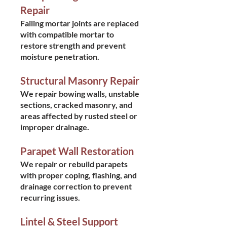
Repair
Failing mortar joints are replaced
with compatible mortar to
restore strength and prevent
moisture penetration.
Structural Masonry Repair
We repair bowing walls, unstable
sections, cracked masonry, and
areas affected by rusted steel or
improper drainage.
Parapet Wall Restoration
We repair or rebuild parapets
with proper coping, flashing, and
drainage correction to prevent
recurring issues.
Lintel & Steel Support