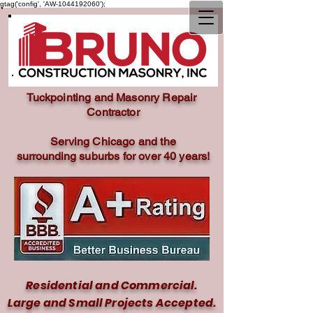
gtag('config', 'AW-1044192060');
Tuckpointing and Masonry Repair
Contractor
Serving Chicago and the
surrounding
suburbs for over 40 years!
Residential and Commercial.
Large and Small Projects Accepted.