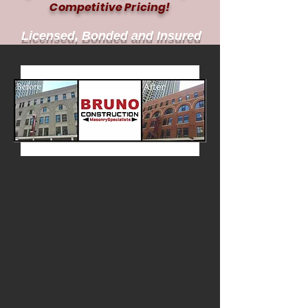
Competitive Pricing!
Licensed, Bonded and Insured