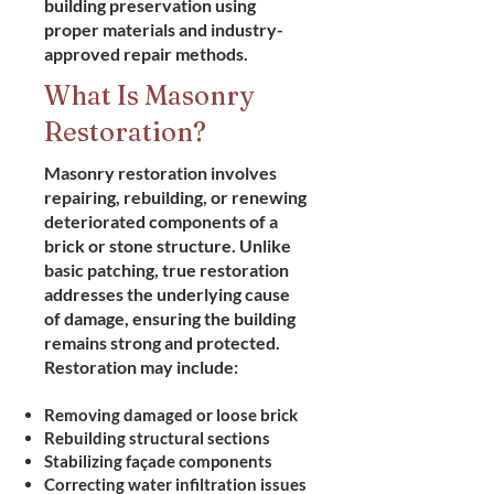
building preservation using
proper materials and industry-
approved repair methods.
What Is Masonry
Restoration?
Masonry restoration involves
repairing, rebuilding, or renewing
deteriorated components of a
brick or stone structure. Unlike
basic patching, true restoration
addresses the underlying cause
of damage, ensuring the building
remains strong and protected.
Restoration may include:
Removing damaged or loose brick
Rebuilding structural sections
Stabilizing façade components
Correcting water infiltration issues