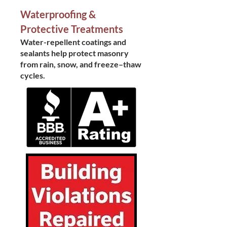
Waterproofing &
Protective Treatments
Water-repellent coatings and
sealants help protect masonry
from rain, snow, and freeze–thaw
cycles.