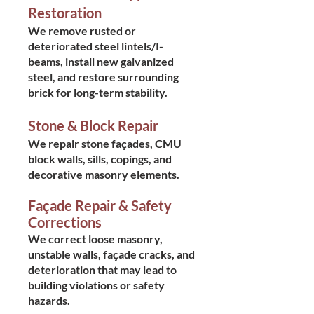
Restoration
We remove rusted or
deteriorated steel lintels/I-
beams, install new galvanized
steel, and restore surrounding
brick for long-term stability.
Stone & Block Repair
We repair stone façades, CMU
block walls, sills, copings, and
decorative masonry elements.
Façade Repair & Safety
Corrections
We correct loose masonry,
unstable walls, façade cracks, and
deterioration that may lead to
building violations or safety
hazards.