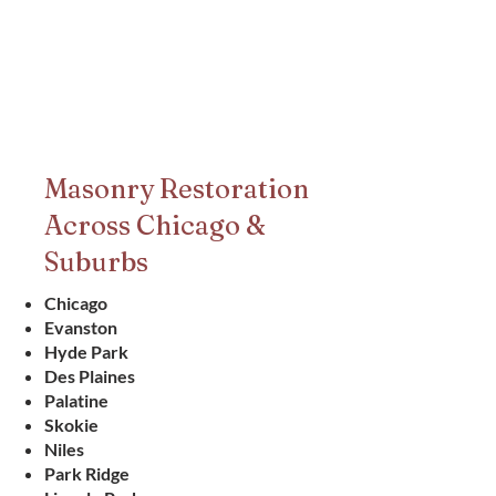
Masonry Restoration
Across Chicago &
Suburbs
Chicago
Evanston
Hyde Park
Des Plaines
Palatine
Skokie
Niles
Park Ridge