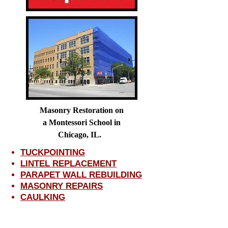
Masonry Restoration on
a Montessori School in
Chicago, IL.
TUCKPOINTING
LINTEL REPLACEMENT
PARAPET WALL REBUILDING
MASONRY REPAIRS
CAULKING